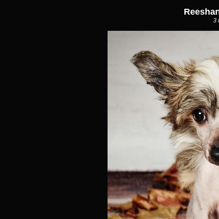
Reeshan
3 